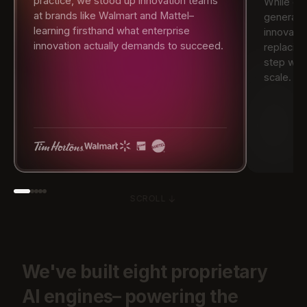
practice, we stood up innovation teams
While ot
at brands like Walmart and Mattel–
generati
learning firsthand what enterprise
innovati
innovation actually demands to succeed.
replacin
step with
scale.
SCROLL
We've
built
eight
proprietary
AI
engines–
powering
the