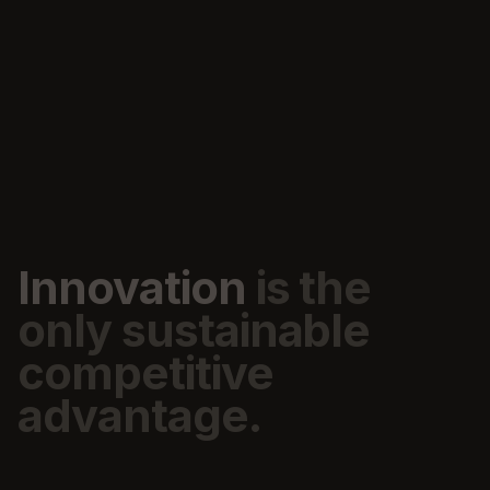
Innovation
is
the
only
sustainable
competitive
advantage.