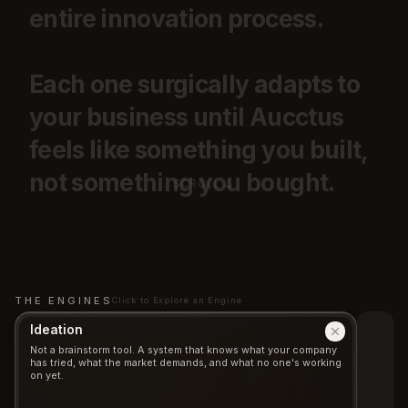
entire
innovation
process.
Each
one
surgically
adapts
to
your
business
until
Aucctus
feels
like
something
you
built,
not
something
you
bought.
SCROLL
THE ENGINES
Click to Explore an Engine
Ideation
Not a brainstorm tool. A system that knows what your company
has tried, what the market demands, and what no one's working
on yet.